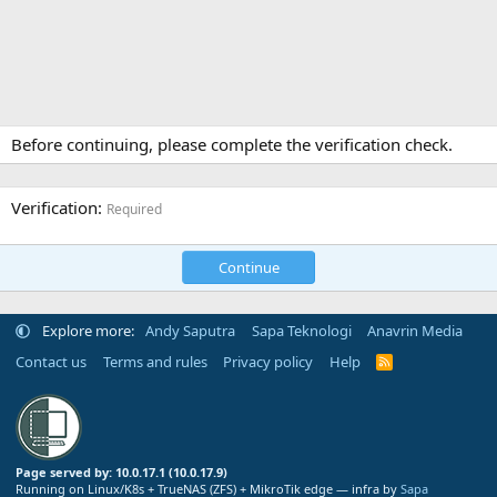
Before continuing, please complete the verification check.
Verification
Required
Continue
Explore more:
Andy Saputra
Sapa Teknologi
Anavrin Media
Contact us
Terms and rules
Privacy policy
Help
R
S
S
Page served by: 10.0.17.1 (10.0.17.9)
Running on Linux/K8s + TrueNAS (ZFS) + MikroTik edge — infra by
Sapa