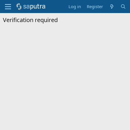
Log in
Register
Verification required