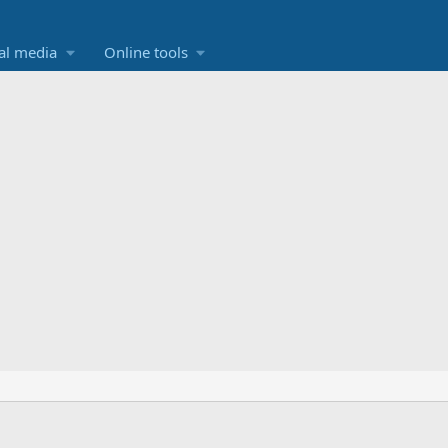
al media
Online tools