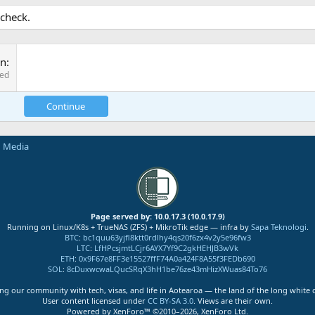
 check.
on
red
Continue
n Media
Page served by: 10.0.17.3 (10.0.17.9)
Running on Linux/K8s + TrueNAS (ZFS) + MikroTik edge — infra by
Sapa Teknologi
.
BTC
:
bc1quu63yjfl8ktt0rdlhy4qs20f6zx4v2y5e96fw3
LTC
:
LfHPcsjmtLCjr6AYX7Yf9C2gkHEHJB3wVk
ETH
:
0x9F67e8FF3e15527ffF74A0a424F8A55f3FEDb690
SOL
:
8cDuxwcwaLQucSRqX3hH1be76ze43mHizXWuas84To76
ng our community with tech, visas, and life in Aotearoa — the land of the long white 
User content licensed under
CC BY-SA 3.0
. Views are their own.
Powered by XenForo™ ©2010–2026, XenForo Ltd.