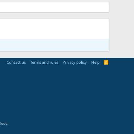
Contact us
Terms and rules
Privacy policy
Help
R
S
S
cloud.