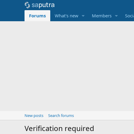
Forums
What's new
Members
Soci
New posts
Search forums
Verification required