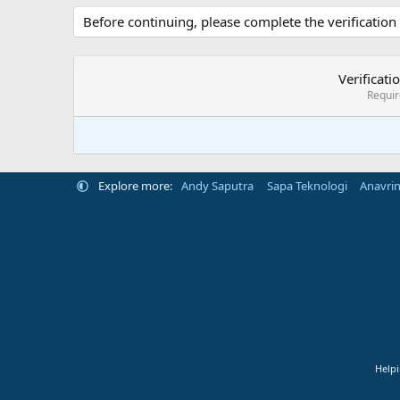
Before continuing, please complete the verification
Verificati
Requi
Explore more:
Andy Saputra
Sapa Teknologi
Anavri
Helpi