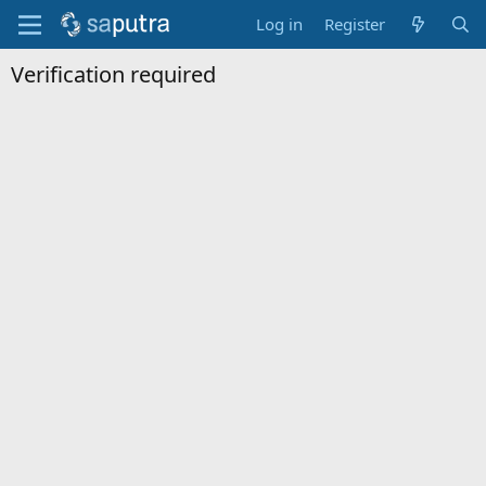
Log in
Register
Verification required