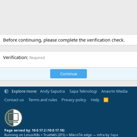
Before continuing, please complete the verification check.
Verification
Required
Continue
Explore more:
Andy Saputra
Sapa Teknologi
Anavrin Media
Contact us
Terms and rules
Privacy policy
Help
R
S
S
Page served by: 10.0.17.2 (10.0.17.10)
Running on Linux/K8s + TrueNAS (ZFS) + MikroTik edge — infra by
Sapa