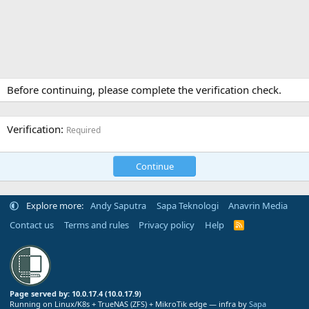
Before continuing, please complete the verification check.
Verification
Required
Continue
Explore more:
Andy Saputra
Sapa Teknologi
Anavrin Media
Contact us
Terms and rules
Privacy policy
Help
R
S
S
Page served by: 10.0.17.4 (10.0.17.9)
Running on Linux/K8s + TrueNAS (ZFS) + MikroTik edge — infra by
Sapa