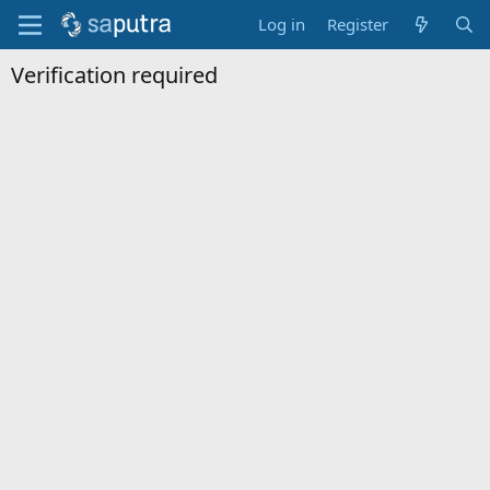
Log in
Register
Verification required