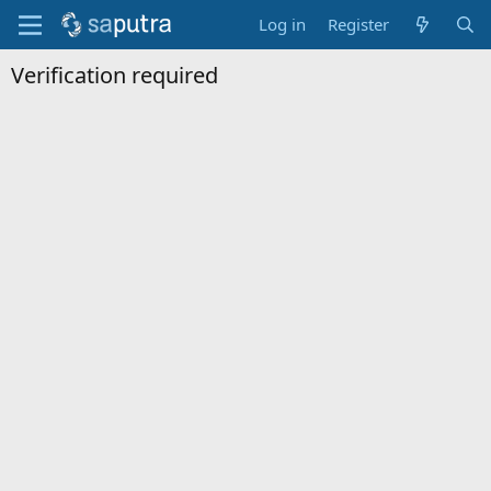
Log in
Register
Verification required