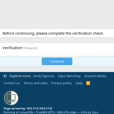
Before continuing, please complete the verification check.
Verification
Required
Continue
Explore more:
Andy Saputra
Sapa Teknologi
Anavrin Media
Contact us
Terms and rules
Privacy policy
Help
R
S
S
Page served by: 10.0.17.4 (10.0.17.9)
Running on Linux/K8s + TrueNAS (ZFS) + MikroTik edge — infra by
Sapa