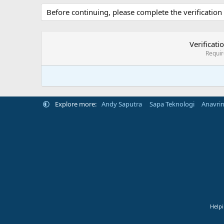
Before continuing, please complete the verification
Verificati
Requi
Explore more:
Andy Saputra
Sapa Teknologi
Anavri
Helpi