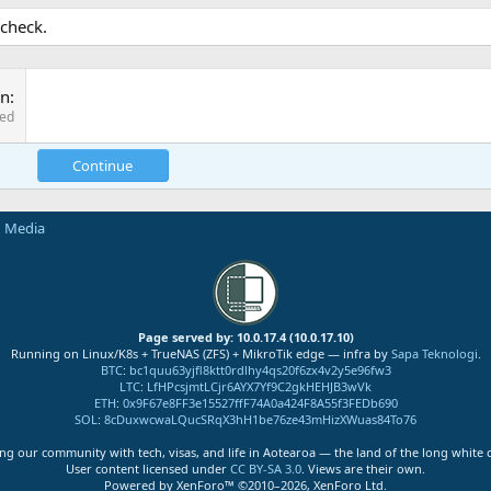
 check.
on
red
Continue
n Media
Page served by: 10.0.17.4 (10.0.17.10)
Running on Linux/K8s + TrueNAS (ZFS) + MikroTik edge — infra by
Sapa Teknologi
.
BTC
:
bc1quu63yjfl8ktt0rdlhy4qs20f6zx4v2y5e96fw3
LTC
:
LfHPcsjmtLCjr6AYX7Yf9C2gkHEHJB3wVk
ETH
:
0x9F67e8FF3e15527ffF74A0a424F8A55f3FEDb690
SOL
:
8cDuxwcwaLQucSRqX3hH1be76ze43mHizXWuas84To76
ng our community with tech, visas, and life in Aotearoa — the land of the long white 
User content licensed under
CC BY-SA 3.0
. Views are their own.
Powered by XenForo™ ©2010–2026, XenForo Ltd.