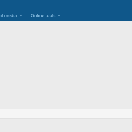
al media
Online tools