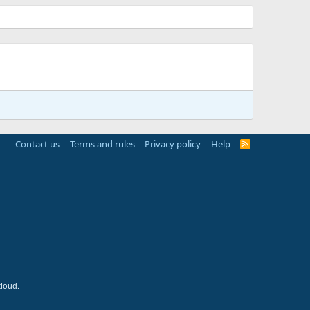
Contact us
Terms and rules
Privacy policy
Help
R
S
S
cloud.