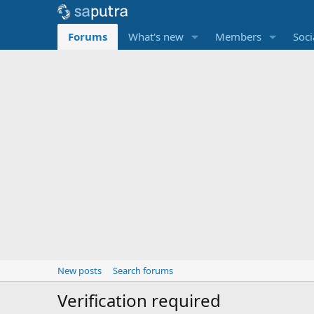
Forums
What's new
Members
Soci
New posts
Search forums
Verification required