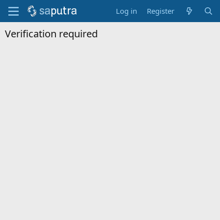
Log in
Register
Verification required