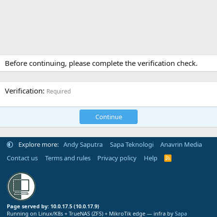
Before continuing, please complete the verification check.
Verification
Required
Continue
Explore more:
Andy Saputra
Sapa Teknologi
Anavrin Media
Contact us
Terms and rules
Privacy policy
Help
R
S
S
Page served by: 10.0.17.5 (10.0.17.9)
Running on Linux/K8s + TrueNAS (ZFS) + MikroTik edge — infra by
Sapa