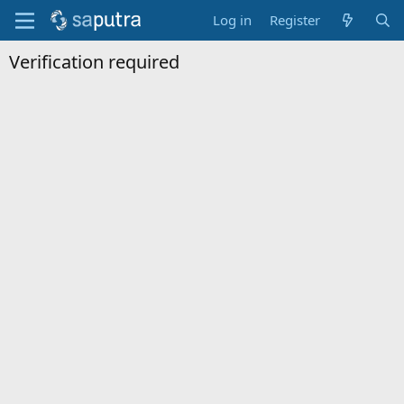
Log in
Register
Verification required