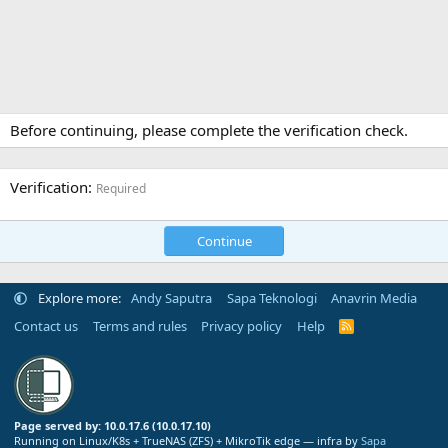
Before continuing, please complete the verification check.
Verification
Required
Continue
Explore more:
Andy Saputra
Sapa Teknologi
Anavrin Media
Contact us
Terms and rules
Privacy policy
Help
R
S
S
Page served by: 10.0.17.6 (10.0.17.10)
Running on Linux/K8s + TrueNAS (ZFS) + MikroTik edge — infra by
Sapa