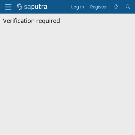
Log in
Register
Verification required