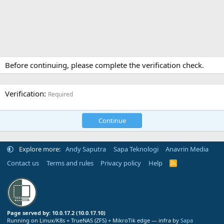
Before continuing, please complete the verification check.
Verification
Required
Continue
Explore more:
Andy Saputra
Sapa Teknologi
Anavrin Media
Contact us
Terms and rules
Privacy policy
Help
R
S
S
Page served by: 10.0.17.2 (10.0.17.10)
Running on Linux/K8s + TrueNAS (ZFS) + MikroTik edge — infra by
Sapa