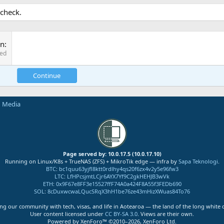
 check.
on
red
Continue
n Media
Page served by: 10.0.17.5 (10.0.17.10)
Running on Linux/K8s + TrueNAS (ZFS) + MikroTik edge — infra by
Sapa Teknologi
.
BTC
:
bc1quu63yjfl8ktt0rdlhy4qs20f6zx4v2y5e96fw3
LTC
:
LfHPcsjmtLCjr6AYX7Yf9C2gkHEHJB3wVk
ETH
:
0x9F67e8FF3e15527ffF74A0a424F8A55f3FEDb690
SOL
:
8cDuxwcwaLQucSRqX3hH1be76ze43mHizXWuas84To76
ng our community with tech, visas, and life in Aotearoa — the land of the long white 
User content licensed under
CC BY-SA 3.0
. Views are their own.
Powered by XenForo™ ©2010–2026, XenForo Ltd.