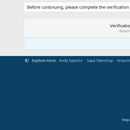
Before continuing, please complete the verification
Verificati
Requi
Explore more:
Andy Saputra
Sapa Teknologi
Anavri
Helpi