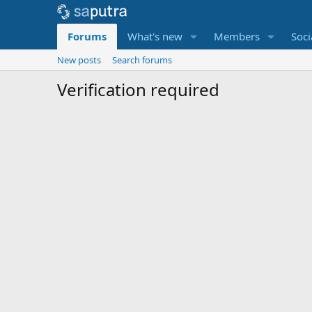
Forums
What's new
Members
Soci
New posts
Search forums
Verification required