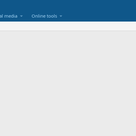
al media
Online tools