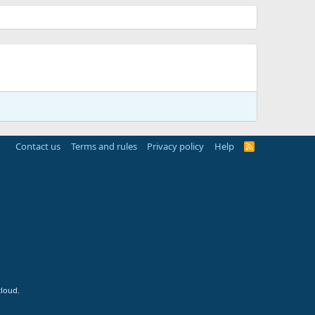
Contact us
Terms and rules
Privacy policy
Help
R
S
S
cloud.