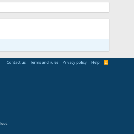
Contact us
Terms and rules
Privacy policy
Help
R
S
S
cloud.