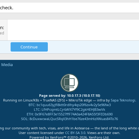
 check.
on
red
Continue
n Media
Page served by: 10.0.17.3 (10.0.17.10)
Running on Linux/K8s + TrueNAS (ZFS) + MikroTik edge — infra by
Sapa Teknologi
.
BTC
:
bc1quu63yjfl8ktt0rdlhy4qs20f6zx4v2y5e96fw3
LTC
:
LfHPcsjmtLCjr6AYX7Yf9C2gkHEHJB3wVk
ETH
:
0x9F67e8FF3e15527ffF74A0a424F8A55f3FEDb690
SOL
:
8cDuxwcwaLQucSRqX3hH1be76ze43mHizXWuas84To76
ng our community with tech, visas, and life in Aotearoa — the land of the long white 
User content licensed under
CC BY-SA 3.0
. Views are their own.
Powered by XenForo™ ©2010–2026, XenForo Ltd.