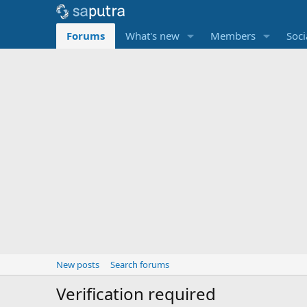
Forums
What's new
Members
Soci
New posts
Search forums
Verification required