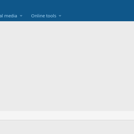
al media
Online tools