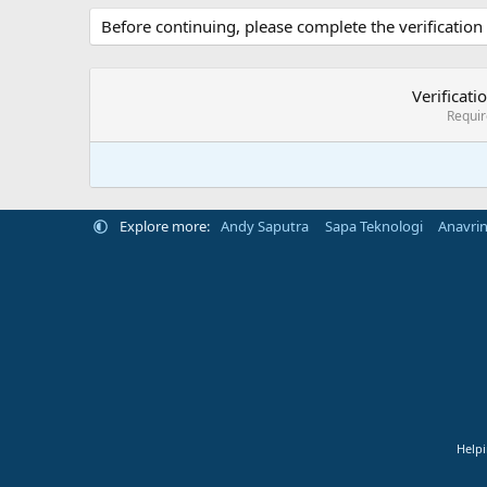
Before continuing, please complete the verification
Verificati
Requi
Explore more:
Andy Saputra
Sapa Teknologi
Anavri
Helpi