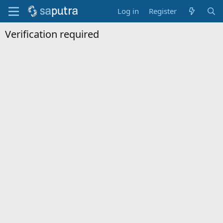
Log in
Register
Verification required