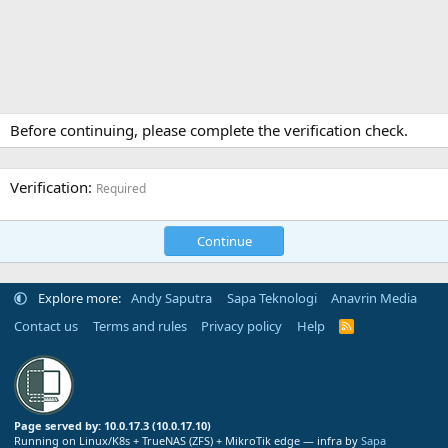
Before continuing, please complete the verification check.
Verification
Required
Continue
Explore more:
Andy Saputra
Sapa Teknologi
Anavrin Media
Contact us
Terms and rules
Privacy policy
Help
R
S
S
Page served by: 10.0.17.3 (10.0.17.10)
Running on Linux/K8s + TrueNAS (ZFS) + MikroTik edge — infra by
Sapa