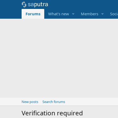
Forums
What's new
Members
Soci
New posts
Search forums
Verification required