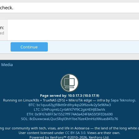
 check.
on
red
Continue
n Media
Page served by: 10.0.17.3 (10.0.17.9)
Running on Linux/K8s + TrueNAS (ZFS) + MikroTik edge — infra by
Sapa Teknologi
.
BTC
:
bc1quu63yjfl8ktt0rdlhy4qs20f6zx4v2y5e96fw3
LTC
:
LfHPcsjmtLCjr6AYX7Yf9C2gkHEHJB3wVk
ETH
:
0x9F67e8FF3e15527ffF74A0a424F8A55f3FEDb690
SOL
:
8cDuxwcwaLQucSRqX3hH1be76ze43mHizXWuas84To76
ng our community with tech, visas, and life in Aotearoa — the land of the long white 
User content licensed under
CC BY-SA 3.0
. Views are their own.
Powered by XenForo™ ©2010–2026, XenForo Ltd.