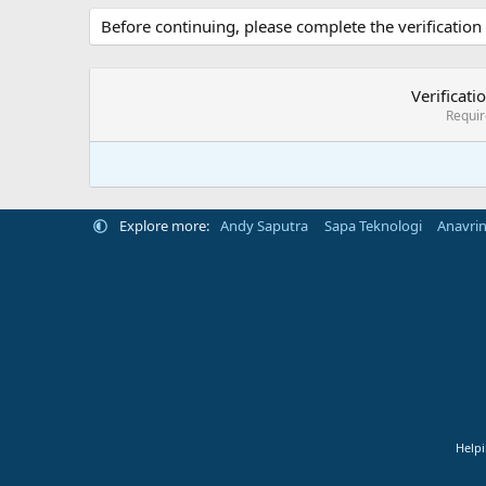
Before continuing, please complete the verification
Verificati
Requi
Explore more:
Andy Saputra
Sapa Teknologi
Anavri
Helpi