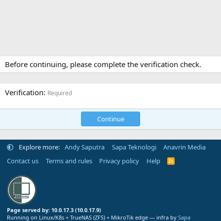
Before continuing, please complete the verification check.
Verification
Required
Continue
Explore more:
Andy Saputra
Sapa Teknologi
Anavrin Media
Contact us
Terms and rules
Privacy policy
Help
R
S
S
Page served by: 10.0.17.3 (10.0.17.9)
Running on Linux/K8s + TrueNAS (ZFS) + MikroTik edge — infra by
Sapa