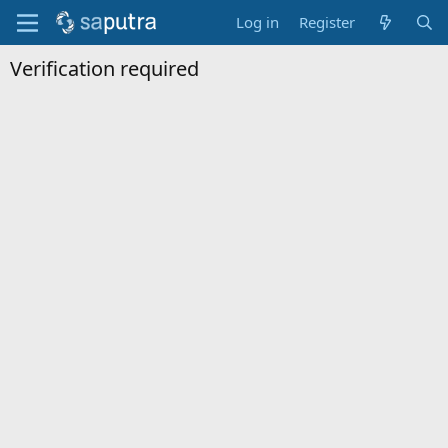
Log in
Register
Verification required