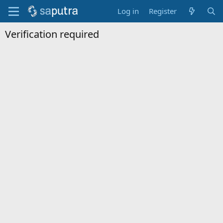
Log in
Register
Verification required