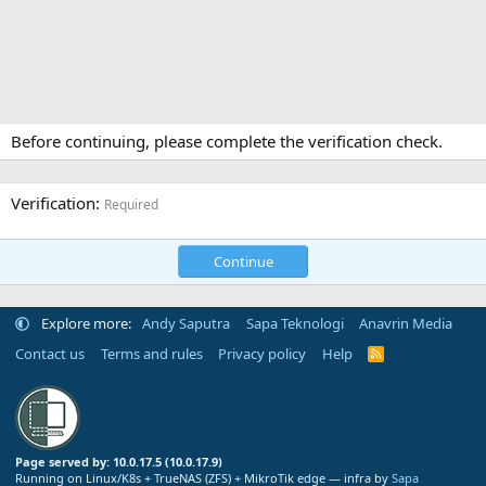
Before continuing, please complete the verification check.
Verification
Required
Continue
Explore more:
Andy Saputra
Sapa Teknologi
Anavrin Media
Contact us
Terms and rules
Privacy policy
Help
R
S
S
Page served by: 10.0.17.5 (10.0.17.9)
Running on Linux/K8s + TrueNAS (ZFS) + MikroTik edge — infra by
Sapa