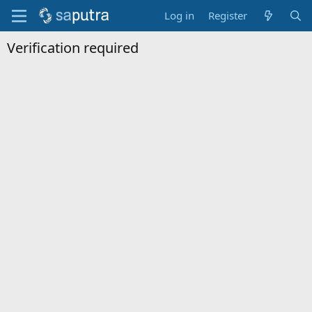
Log in
Register
Verification required