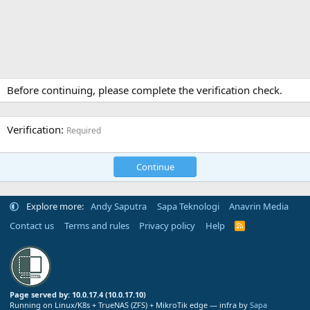
Before continuing, please complete the verification check.
Verification
Required
Continue
Explore more:
Andy Saputra
Sapa Teknologi
Anavrin Media
Contact us
Terms and rules
Privacy policy
Help
R
S
S
Page served by: 10.0.17.4 (10.0.17.10)
Running on Linux/K8s + TrueNAS (ZFS) + MikroTik edge — infra by
Sapa